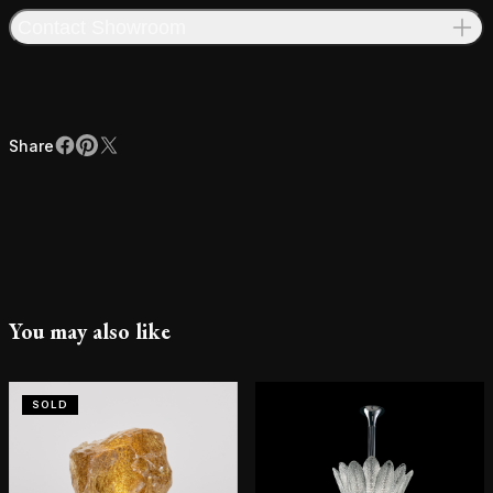
Contact Showroom
Share
Facebook
Pinterest
X
Share
You may also like
SOLD