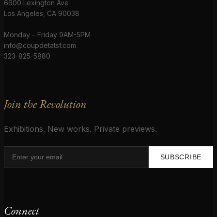
6600 Lexington Ave
Los Angeles, CA 90038
Monday – Friday 9AM-5PM
info@coupdetatsf.com
323-825-5880
Join the Revolution
Exhibitions. New works. Private previews.
SUBSCRIBE
Connect