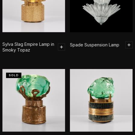
Sylva Slag Empire Lamp in
Spade Suspension Lamp
Smoky Topaz
SOLD