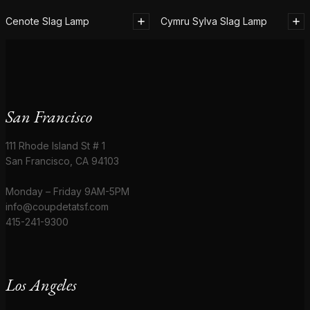
Cenote Slag Lamp
Cymru Sylva Slag Lamp
San Francisco
111 Rhode Island St # 1
San Francisco, CA 94103
Monday – Friday 9AM-5PM
info@coupdetatsf.com
415-241-9300
Los Angeles