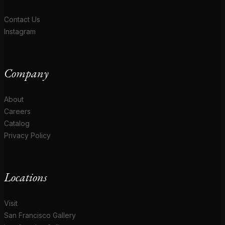
Contact Us
Instagram
Company
About
Careers
Catalog
Privacy Policy
Locations
Visit
San Francisco Gallery