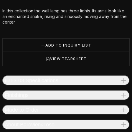
Additional details
In this collection the wall lamp has three lights. Its arms look like
an enchanted snake, rising and sinuously moving away from the
center.
ADD TO INQUIRY LIST
VIEW TEARSHEET
6753-03 Specifications
Finishings
Made to Order
About Barovier&Toso