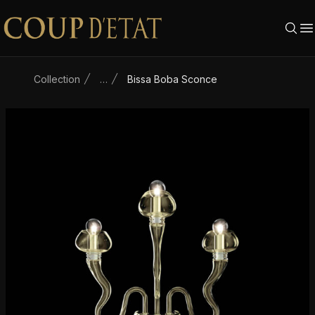
Skip to content
Collection
…
Bissa Boba Sconce