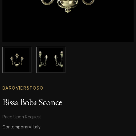
Main product image
Gallery image
BAROVIER&TOSO
Bissa Boba Sconce
Product information
Price Upon Request
Contemporary
|
Italy