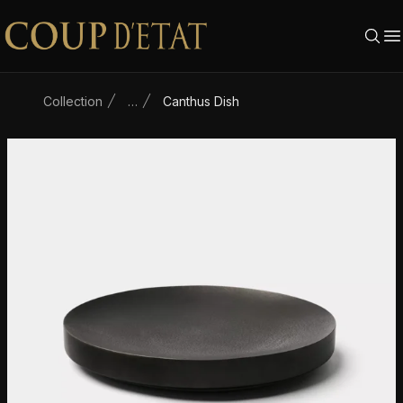
Skip to content
Collection
…
Canthus Dish