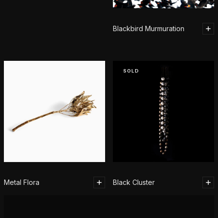
Blackbird Murmuration
SOLD
Metal Flora
Black Cluster