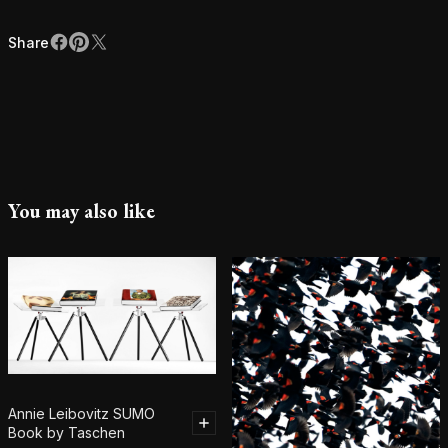
Share
Facebook
Pinterest
X
Share
You may also like
Annie Leibovitz SUMO
Book by Taschen