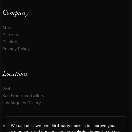
Company
About
Careers
Catalog
Privacy Policy
Locations
Visit
San Francisco Gallery
Los Angeles Gallery
We use our own and third-party cookies to improve your
© 2026 Coup D'Etat. All rights reserved.
experience and our services by analyzing browsing on our