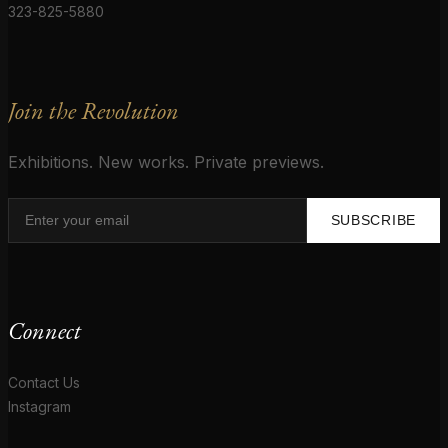
323-825-5880
Join the Revolution
Exhibitions. New works. Private previews.
SUBSCRIBE
Connect
Contact Us
Instagram