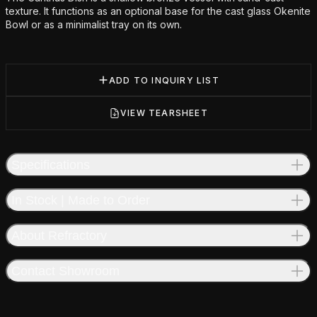
texture. It functions as an optional base for the cast glass Okenite
Bowl or as a minimalist tray on its own.
ADD TO INQUIRY LIST
VIEW TEARSHEET
Specifications
In Stock | Made to Order
About Refractory
Contact Showroom