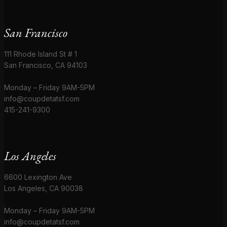
San Francisco
111 Rhode Island St # 1
San Francisco, CA 94103
Monday – Friday 9AM-5PM
info@coupdetatsf.com
415-241-9300
Los Angeles
6600 Lexington Ave
Los Angeles, CA 90038
Monday – Friday 9AM-5PM
info@coupdetatsf.com