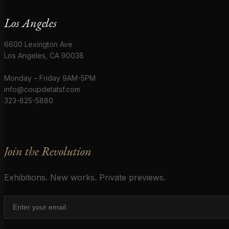
Los Angeles
6600 Lexington Ave
Los Angeles, CA 90038
Monday – Friday 9AM-5PM
info@coupdetatsf.com
323-825-5880
Join the Revolution
Exhibitions. New works. Private previews.