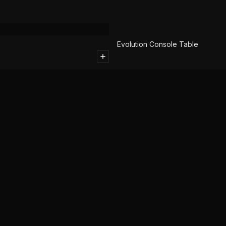
SOLD
Evolution Console Table