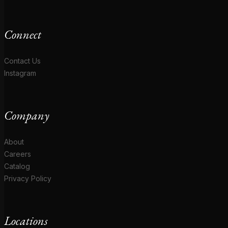
Connect
Contact Us
Instagram
Company
About
Careers
Catalog
Privacy Policy
Locations