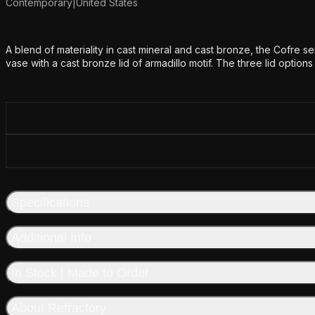
Contemporary
|
United States
Additional details
A blend of materiality in cast mineral and cast bronze, the Cofre se
vase with a cast bronze lid of armadillo motif. The three lid option
Specifications
Additional Info
In Stock | Made to Order
About Refractory