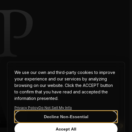
P
AT
We use our own and third-party cookies to improve
your experience and our services by analyzing
browsing on our website. Click the ACCEPT button
to confirm that you have read and accepted the
information presented.
Privacy Policy
Do Not Sell My Info
Decline Non-Essential
0
Accept All