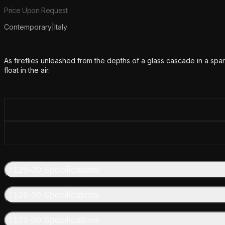
Product information
Price Upon Request
Contemporary
|
Italy
Additional details
As fireflies unleashed from the depths of a glass cascade in a spar
float in the air.
7125-00 Specifications
7126-00 Specifications
7127-00 Specifications