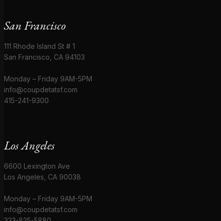
San Francisco
111 Rhode Island St # 1
San Francisco, CA 94103
Monday – Friday 9AM-5PM
info@coupdetatsf.com
415-241-9300
Los Angeles
6600 Lexington Ave
Los Angeles, CA 90038
Monday – Friday 9AM-5PM
info@coupdetatsf.com
323-825-5880