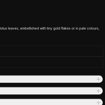
tus leaves, embellished with tiny gold flakes or in pale colours,