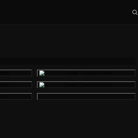
mage
Gallery image
mage
Gallery image
Gallery image
mage