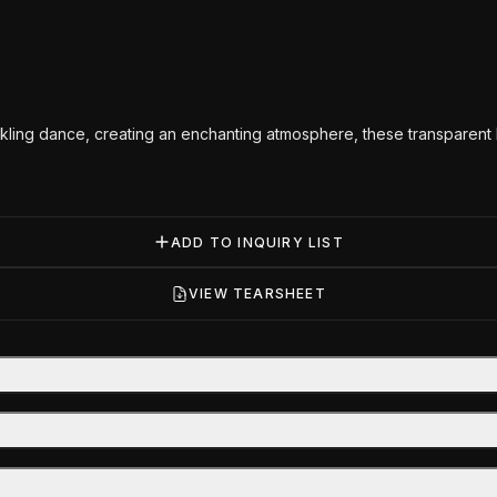
kling dance, creating an enchanting atmosphere, these transparent lo
ADD TO INQUIRY LIST
VIEW TEARSHEET