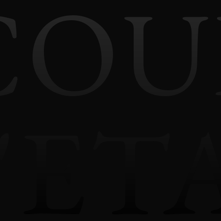
COU
'ET