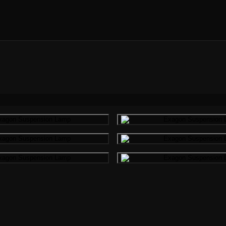
Gallery image
Gallery i
Gallery image
Gallery i
Gallery image
Gallery i