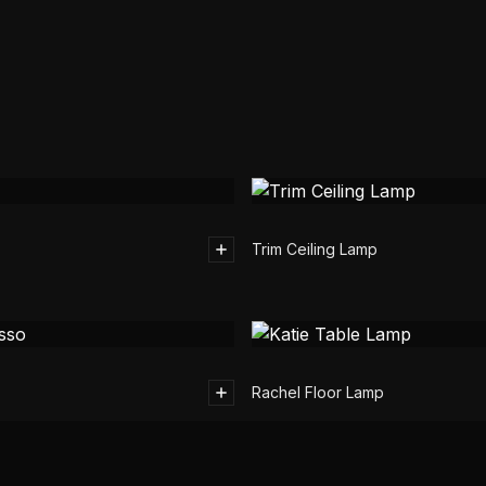
Trim Ceiling Lamp
Rachel Floor Lamp