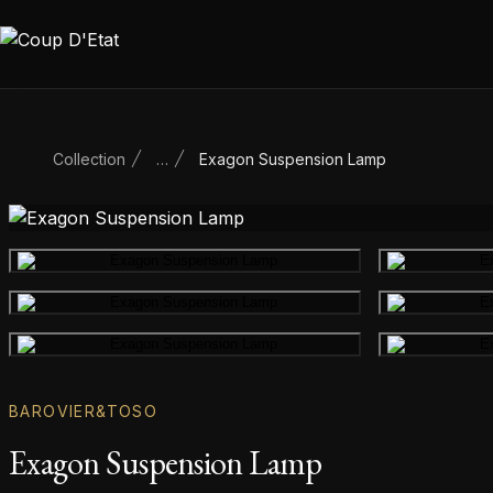
Skip to content
Collection
…
Exagon Suspension Lamp
Main product image
Gallery image
Gallery image
BAROVIER&TOSO
Exagon Suspension Lamp