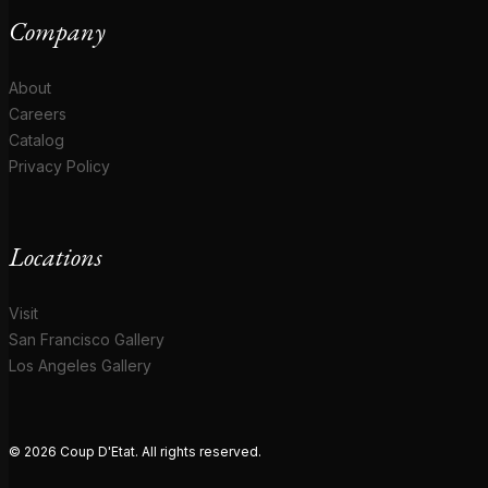
Company
About
Careers
Catalog
Privacy Policy
Locations
Visit
San Francisco Gallery
Los Angeles Gallery
© 2026 Coup D'Etat. All rights reserved.