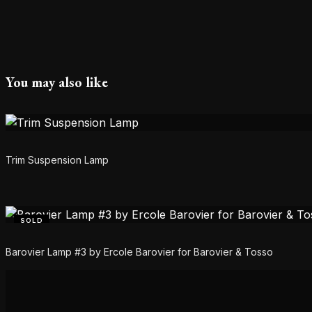
You may also like
Trim Suspension Lamp
SOLD
Barovier Lamp #3 by Ercole Barovier for Barovier & Tosso