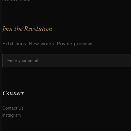
Join the Revolution
Exhibitions. New works. Private previews.
Connect
Contact Us
Instagram