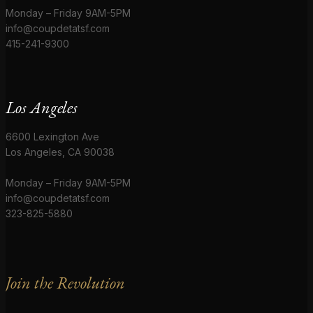
Monday – Friday 9AM-5PM
info@coupdetatsf.com
415-241-9300
Los Angeles
6600 Lexington Ave
Los Angeles, CA 90038
Monday – Friday 9AM-5PM
info@coupdetatsf.com
323-825-5880
Join the Revolution