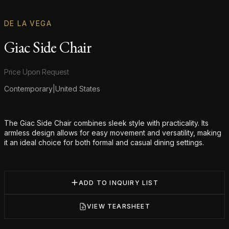
DE LA VEGA
Giac Side Chair
Product information
Price Upon Request
Contemporary
|
United States
Additional details
The Giac Side Chair combines sleek style with practicality. Its
armless design allows for easy movement and versatility, making
it an ideal choice for both formal and casual dining settings.
ADD TO INQUIRY LIST
VIEW TEARSHEET