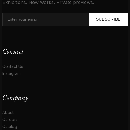
Exhibitions. New works. Private previews.
SUBSCRIBE
Connect
Contact Us
Instagram
Company
About
Careers
Catalog