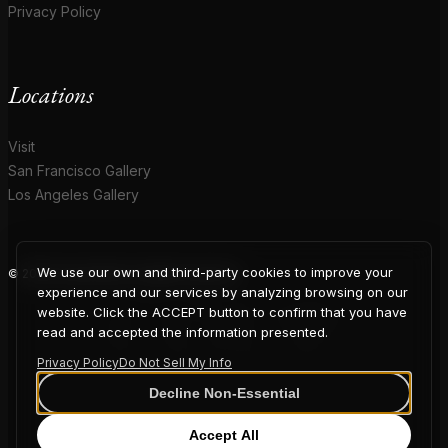
Privacy Policy
Locations
Visit
San Francisco Gallery
Los Angeles Gallery
We use our own and third-party cookies to improve your
© 2026 Coup D'Etat. All rights reserved.
COUP
experience and our services by analyzing browsing on our
website. Click the ACCEPT button to confirm that you have
read and accepted the information presented.
Privacy Policy
Do Not Sell My Info
D'ETAT
Decline Non-Essential
Accept All