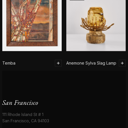
Temba
Anemone Sylva Slag Lamp
San Francisco
111 Rhode Island St # 1
San Francisco, CA 94103