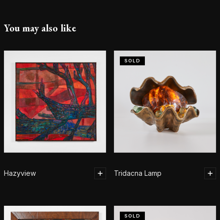
You may also like
SOLD
Hazyview
Tridacna Lamp
SOLD