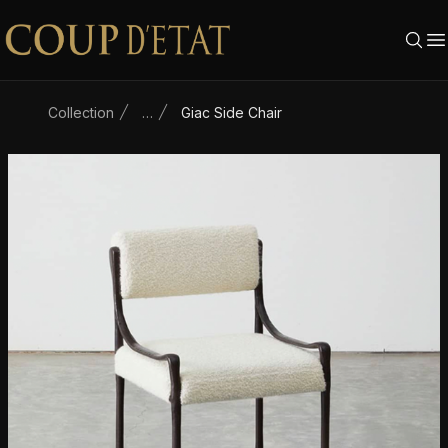
Skip to content
Collection
…
Giac Side Chair