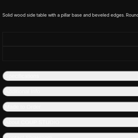
Additional details
Solid wood side table with a pillar base and beveled edges. Round
Specifications
Additional Info
Made to Order
About COUP STUDIO
Contact Showroom