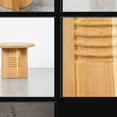
Gallery image
Gallery i
Gallery image
Gallery i