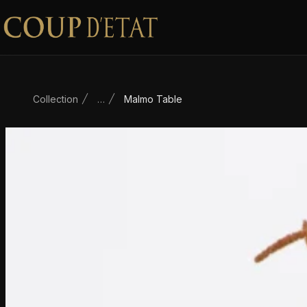
Skip to content
Collection
…
Malmo Table