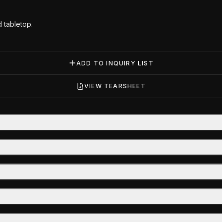
 tabletop.
ADD TO INQUIRY LIST
VIEW TEARSHEET