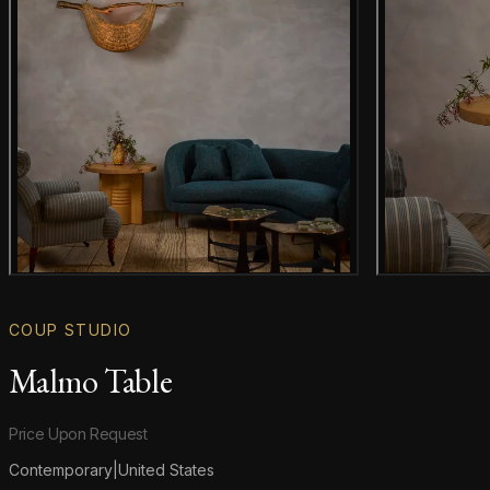
Gallery image
COUP STUDIO
Malmo Table
Product information
Price Upon Request
Contemporary
|
United States