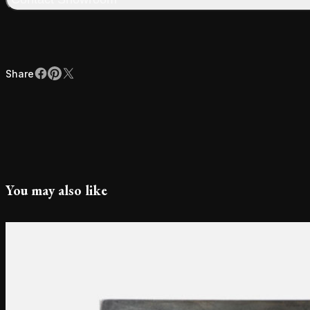
Share
Facebook
Pinterest
X
Share
You may also like