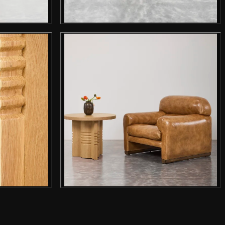
mage
Gallery image
mage
Gallery image