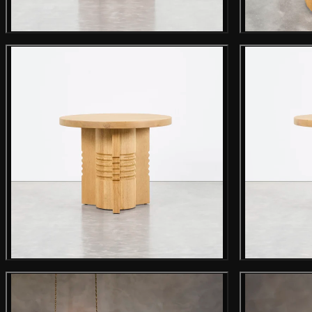
Main product image
Gallery image