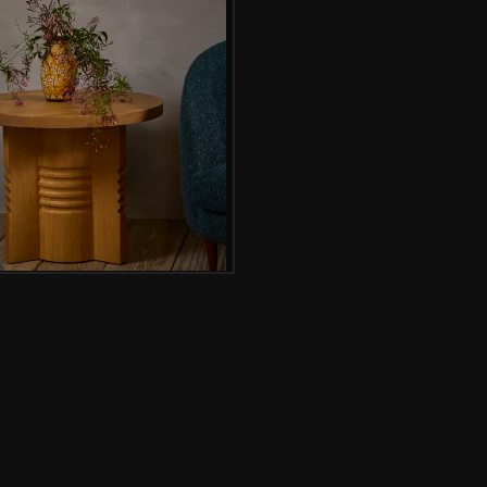
Gallery image