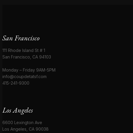
San Francisco
111 Rhode Island St # 1
San Francisco, CA 94103
Monday – Friday 9AM-5PM
info@coupdetatsf.com
415-241-9300
Los Angeles
6600 Lexington Ave
Los Angeles, CA 90038