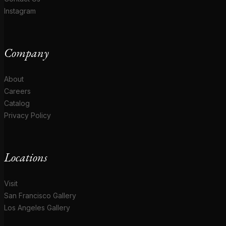
Instagram
Company
About
Careers
Catalog
Privacy Policy
Locations
Visit
San Francisco Gallery
Los Angeles Gallery