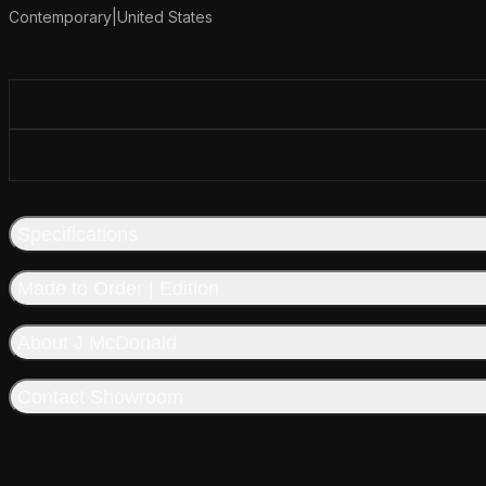
Contemporary
|
United States
Additional details
Specifications
Made to Order | Edition
About J McDonald
Contact Showroom