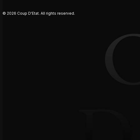
© 2026 Coup D'Etat. All rights reserved.
D