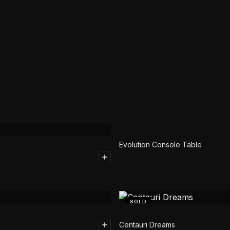
SOLD
Evolution Console Table
SOLD
Centauri Dreams