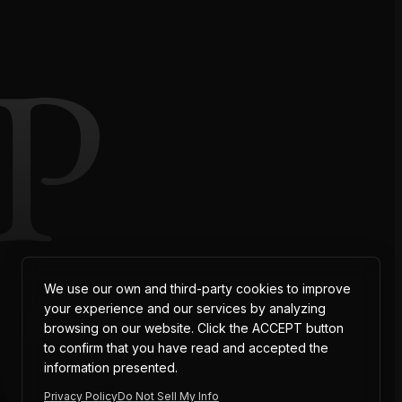
P
AT
We use our own and third-party cookies to improve
your experience and our services by analyzing
browsing on our website. Click the ACCEPT button
to confirm that you have read and accepted the
information presented.
Privacy Policy
Do Not Sell My Info