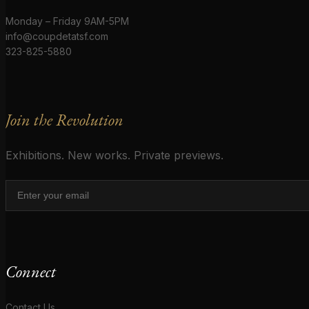
Monday – Friday 9AM-5PM
info@coupdetatsf.com
323-825-5880
Join the Revolution
Exhibitions. New works. Private previews.
Connect
Contact Us