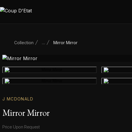
Skip to content
Collection
…
Mirror Mirror
Main product image
Gallery image
J MCDONALD
Mirror Mirror
Product information
Price Upon Request