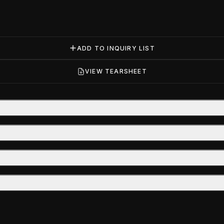
ADD TO INQUIRY LIST
VIEW TEARSHEET