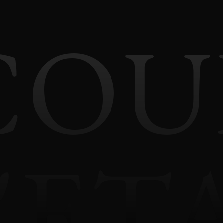
COU
'ET