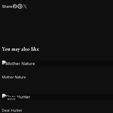
Share
Facebook
Pinterest
X
Share
You may also like
Mother Nature
SOLD
Dear Hunter