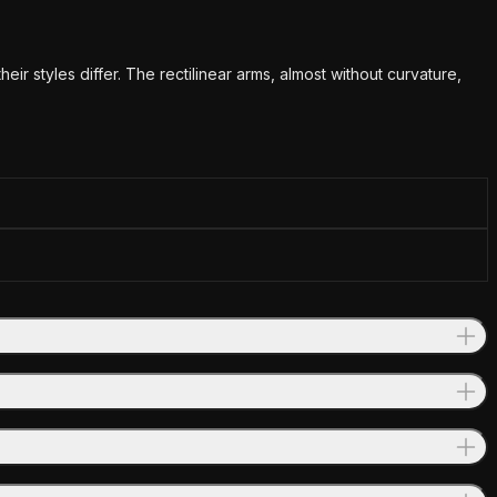
 styles differ. The rectilinear arms, almost without curvature,