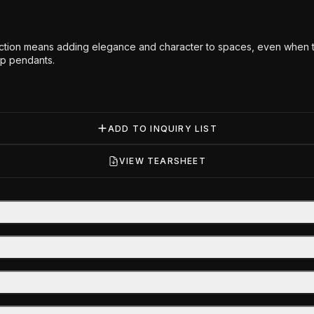
ction means adding elegance and character to spaces, even when their
op pendants.
ADD TO INQUIRY LIST
VIEW TEARSHEET