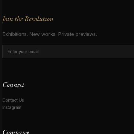
Join the Revolution
Exhibitions. New works. Private previews.
Connect
Contact Us
Instagram
Company