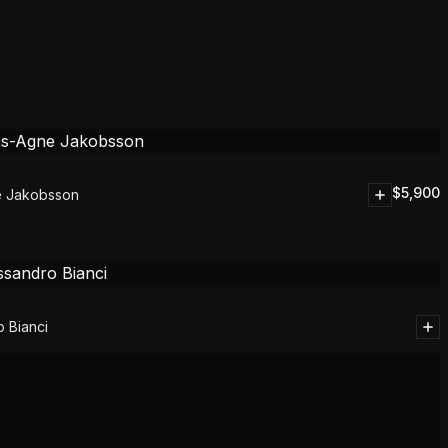
$
5,900
e Jakobsson
 Bianci