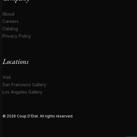
About
Careers
Catalog
Privacy Policy
Locations
Visit
San Francisco Gallery
Los Angeles Gallery
© 2026 Coup D'Etat. All rights reserved.