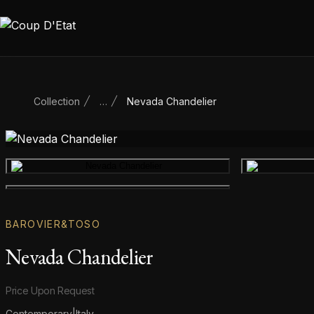
Skip to content
Collection
…
Nevada Chandelier
Main product image
Gallery image
BAROVIER&TOSO
Nevada Chandelier
Product information
Price Upon Request
Contemporary
|
Italy