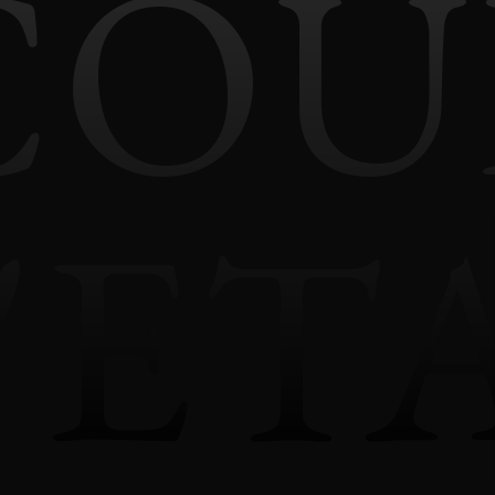
COU
'ET