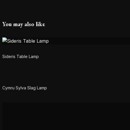
You may also like
Sideris Table Lamp
Cymru Sylva Slag Lamp