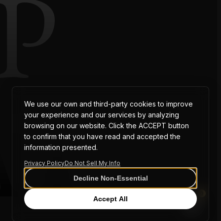
P
AT
We use our own and third-party cookies to improve
your experience and our services by analyzing
browsing on our website. Click the ACCEPT button
to confirm that you have read and accepted the
information presented.
Privacy Policy
Do Not Sell My Info
Decline Non-Essential
0
Accept All