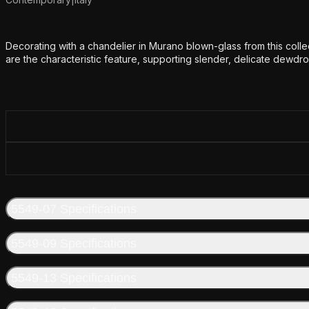
Additional details
Decorating with a chandelier in Murano blown-glass from this colle
are the characteristic feature, supporting slender, delicate dewdr
5549-07 Specifications
5549-09 Specifications
5549-13 Specifications