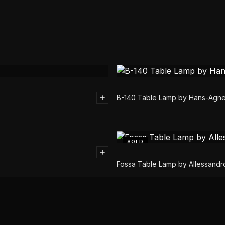
B-140 Table Lamp by Hans-Agn
SOLD
Fossa Table Lamp by Allessandro