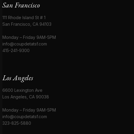
San Francisco
111 Rhode Island St # 1
San Francisco, CA 94103
Monday – Friday 9AM-5PM
info@coupdetatsf.com
415-241-9300
Los Angeles
6600 Lexington Ave
Los Angeles, CA 90038
Monday – Friday 9AM-5PM
info@coupdetatsf.com
323-825-5880