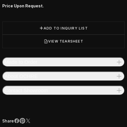
Price Upon Request.
ADD TO INQUIRY LIST
VIEW TEARSHEET
Made to Order
About OCHRE
Contact Showroom
Share
Facebook
Pinterest
X
Share