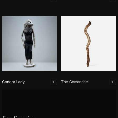
Condor Lady
The Comanche