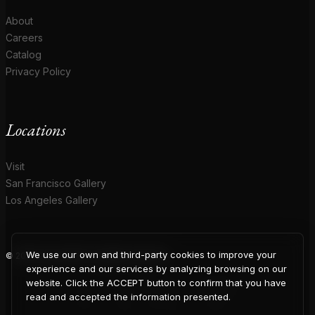
About
Careers
Catalog
Privacy Policy
Locations
Visit
San Francisco Gallery
Los Angeles Gallery
We use our own and third-party cookies to improve your
© 2026 Coup D'Etat. All rights reserved.
COUP
experience and our services by analyzing browsing on our
website. Click the ACCEPT button to confirm that you have
read and accepted the information presented.