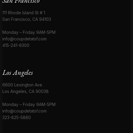
San Francisco
111 Rhode Island St # 1
San Francisco, CA 94103
Monday – Friday 9AM-5PM
info@coupdetatsf.com
415-241-9300
Los Angeles
6600 Lexington Ave
Los Angeles, CA 90038
Monday – Friday 9AM-5PM
info@coupdetatsf.com
323-825-5880