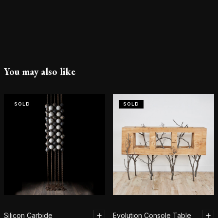
You may also like
SOLD
SOLD
Silicon Carbide
Evolution Console Table