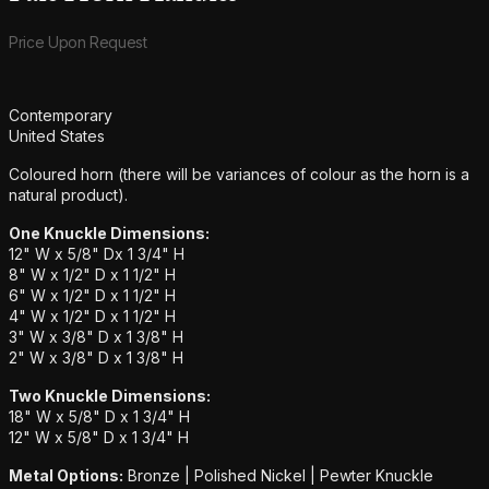
Product information
Price Upon Request
Additional details
Contemporary
United States
Coloured horn (there will be variances of colour as the horn is a
natural product).
One Knuckle Dimensions:
12" W x 5/8" Dx 1 3/4" H
8" W x 1/2" D x 1 1/2" H
6" W x 1/2" D x 1 1/2" H
4" W x 1/2" D x 1 1/2" H
3" W x 3/8" D x 1 3/8" H
2" W x 3/8" D x 1 3/8" H
Two Knuckle Dimensions:
18" W x 5/8" D x 1 3/4" H
12" W x 5/8" D x 1 3/4" H
Metal Options:
Bronze | Polished Nickel | Pewter Knuckle