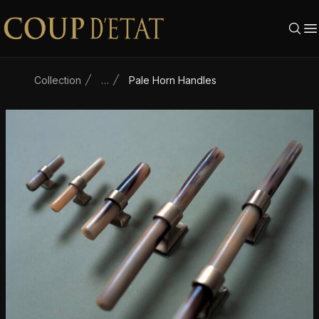
Skip to content
Collection
…
Pale Horn Handles