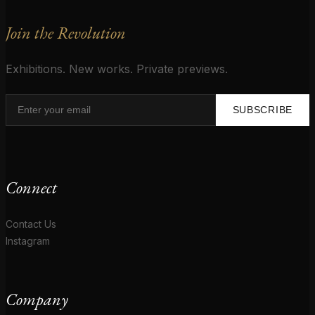
Join the Revolution
Exhibitions. New works. Private previews.
SUBSCRIBE
Connect
Contact Us
Instagram
Company