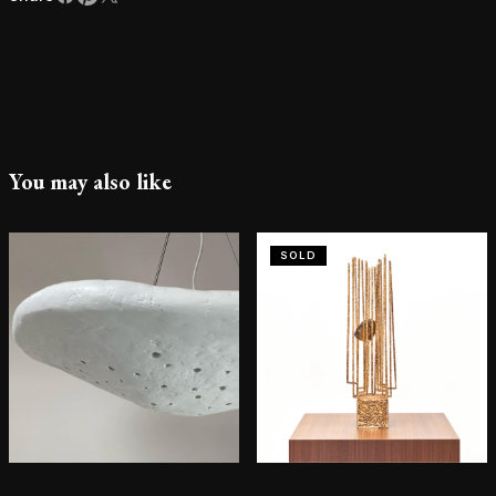
You may also like
SOLD