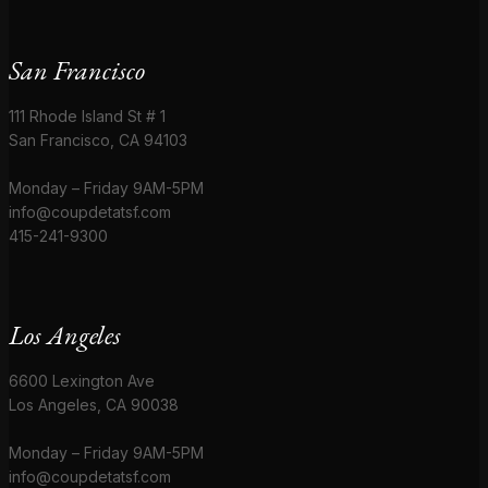
San Francisco
111 Rhode Island St # 1
San Francisco, CA 94103
Monday – Friday 9AM-5PM
info@coupdetatsf.com
415-241-9300
Los Angeles
6600 Lexington Ave
Los Angeles, CA 90038
Monday – Friday 9AM-5PM
info@coupdetatsf.com