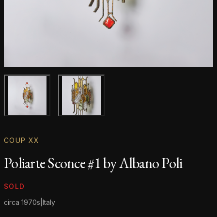
Main product image
Gallery image
COUP XX
Poliarte Sconce #1 by Albano Poli
Product information
SOLD
circa 1970s
|
Italy