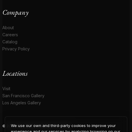
Company
About
Careers
Catalog
Privacy Policy
Locations
Visit
San Francisco Gallery
Los Angeles Gallery
We use our own and third-party cookies to improve your
© 2026 Coup D'Etat. All rights reserved.
experience and our services by analyzing browsing on our