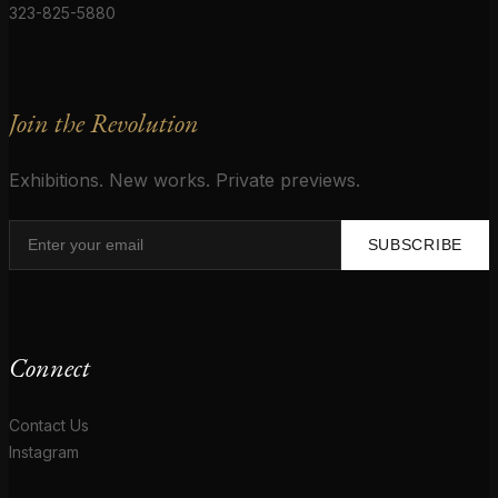
323-825-5880
Join the Revolution
Exhibitions. New works. Private previews.
SUBSCRIBE
Connect
Contact Us
Instagram