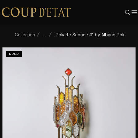
Skip to content
Collection
…
Poliarte Sconce #1 by Albano Poli
SOLD