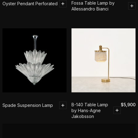
Fossa Table Lamp by
Oyster Pendant Perforated
Allessandro Bianci
B-140 Table Lamp
$
5,900
Spade Suspension Lamp
by Hans-Agne
Jakobsson