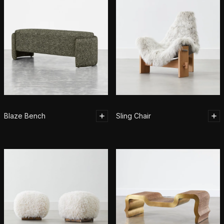
Blaze Bench
Sling Chair