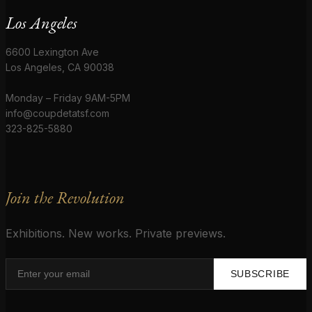
Los Angeles
6600 Lexington Ave
Los Angeles, CA 90038
Monday – Friday 9AM-5PM
info@coupdetatsf.com
323-825-5880
Join the Revolution
Exhibitions. New works. Private previews.
SUBSCRIBE