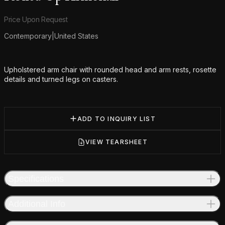
Product information
Price Upon Request
Contemporary
|
United States
Additional details
Upholstered arm chair with rounded head and arm rests, rosette
details and turned legs on casters.
ADD TO INQUIRY LIST
VIEW TEARSHEET
Specifications
Additional Info