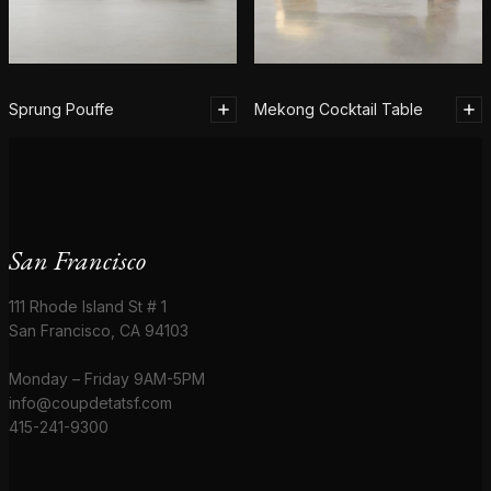
Sprung Pouffe
Mekong Cocktail Table
San Francisco
111 Rhode Island St # 1
San Francisco, CA 94103
Monday – Friday 9AM-5PM
info@coupdetatsf.com
415-241-9300