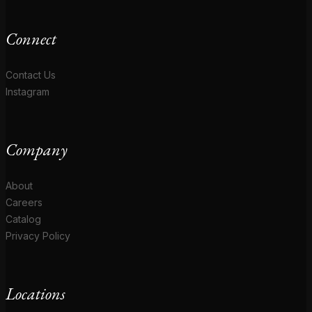
Connect
Contact Us
Instagram
Company
About
Careers
Catalog
Privacy Policy
Locations