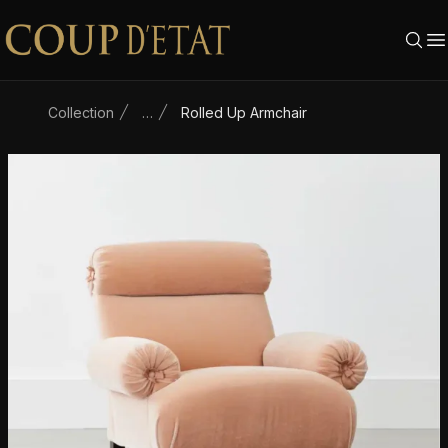
Skip to content
Collection
…
Rolled Up Armchair