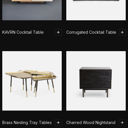
KAVRN Cocktail Table
Corrugated Cocktail Table
Brass Nesting Tray Tables
Charred Wood Nightstand