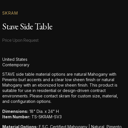
SKRAM
Stave Side Table
Product information
Price Upon Request
Additional details
United States
Contemporary
STAVE side table material options are natural Mahogany with
Pimento burl accents and a clear low sheen finish or natural
Mahogany with an ebonized low sheen finish. This product is
suitable for use in residential or design-driven contract
environments. Please contact skram for custom size, material,
and configuration options.
Dimensions:
18" Dia. x 24" H
Item Number:
TS-SKRAM-SV3
Material Options:
F.S.C. Certified Mahogany | Natural, Pimento