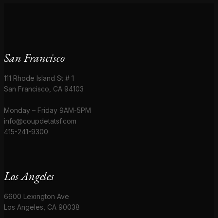
San Francisco
111 Rhode Island St # 1
San Francisco, CA 94103
Monday – Friday 9AM-5PM
info@coupdetatsf.com
415-241-9300
Los Angeles
6600 Lexington Ave
Los Angeles, CA 90038