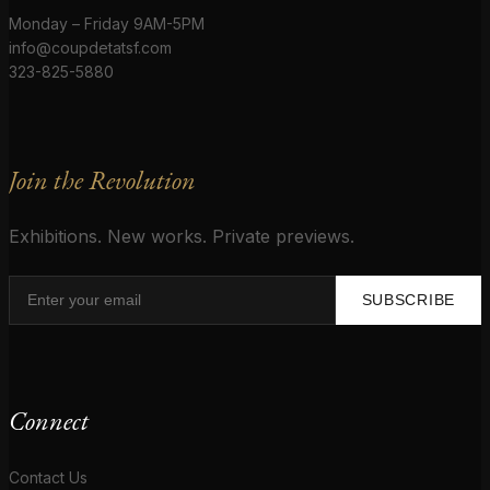
Monday – Friday 9AM-5PM
info@coupdetatsf.com
323-825-5880
Join the Revolution
Exhibitions. New works. Private previews.
SUBSCRIBE
Connect
Contact Us