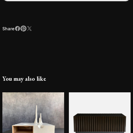
Share
Facebook
Pinterest
X
Share
You may also like