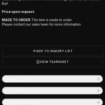
Burl
Price upon request.
MADE TO ORDER
This item is made to order.
Please contact our sales team for more information.
ADD TO INQUIRY LIST
VIEW TEARSHEET
Made to Order
About Skram
Contact Showroom