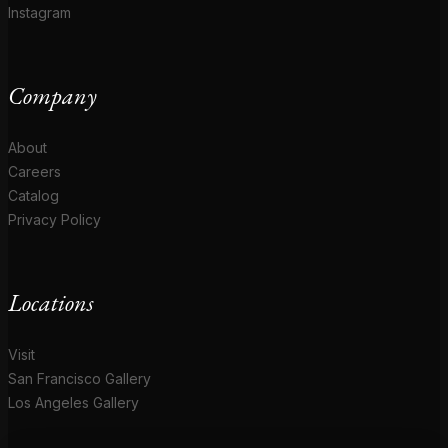
Instagram
Company
About
Careers
Catalog
Privacy Policy
Locations
Visit
San Francisco Gallery
Los Angeles Gallery