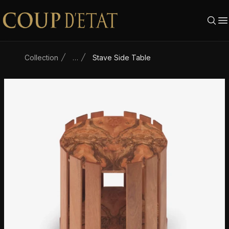
Skip to content
Collection
…
Stave Side Table