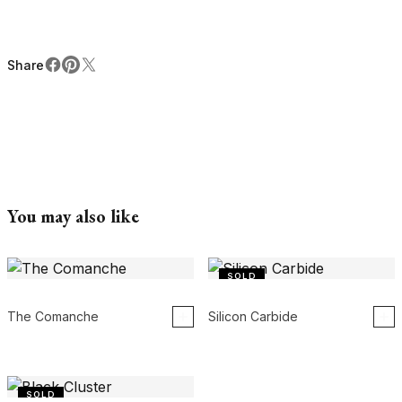
Share
Facebook
Pinterest
X
Share
You may also like
SOLD
The Comanche
Silicon Carbide
SOLD