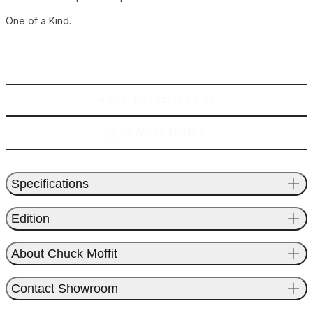
One of a Kind.
ADD TO INQUIRY LIST
VIEW TEARSHEET
Specifications
Edition
About Chuck Moffit
Contact Showroom