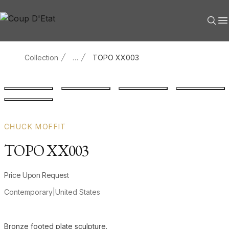
Skip to content
Collection
…
TOPO XX003
Main product image
Gallery image
Gallery image
Gallery i
Gallery image
CHUCK MOFFIT
TOPO XX003
Product information
Price Upon Request
Contemporary
|
United States
Additional details
Bronze footed plate sculpture.