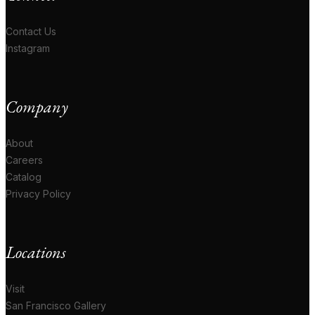
Contact Us
Instagram
Company
About
Careers
Catalog
Privacy Policy
Locations
Visit
San Francisco Gallery