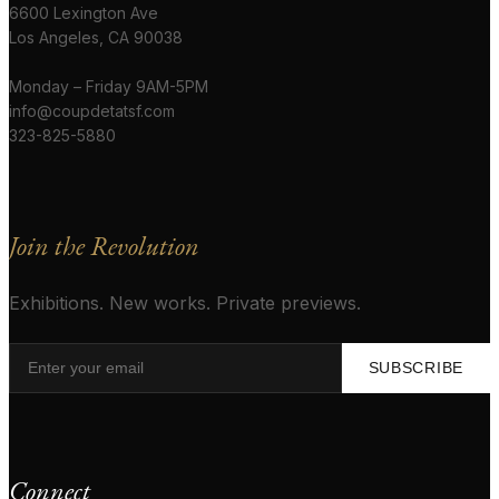
6600 Lexington Ave
Los Angeles, CA 90038
Monday – Friday 9AM-5PM
info@coupdetatsf.com
323-825-5880
Join the Revolution
Exhibitions. New works. Private previews.
SUBSCRIBE
Connect