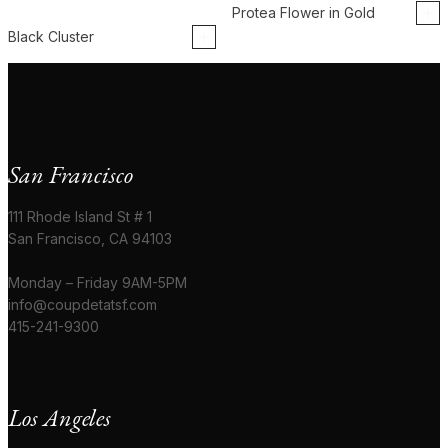
Protea Flower in Gold
Black Cluster
San Francisco
111 Rhode Island St # 1
San Francisco, CA 94103
Monday – Friday 9AM-5PM
info@coupdetatsf.com
415-241-9300
Los Angeles