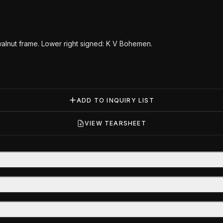
walnut frame. Lower right signed: K V Bohemen.
ADD TO INQUIRY LIST
VIEW TEARSHEET