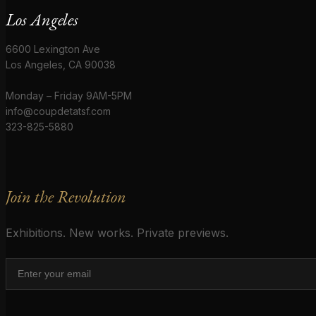
Los Angeles
6600 Lexington Ave
Los Angeles, CA 90038
Monday – Friday 9AM-5PM
info@coupdetatsf.com
323-825-5880
Join the Revolution
Exhibitions. New works. Private previews.