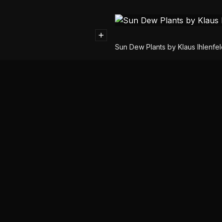
Sun Dew Plants by Klaus Ihlenfe