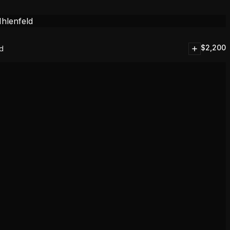
$
2,200
ld