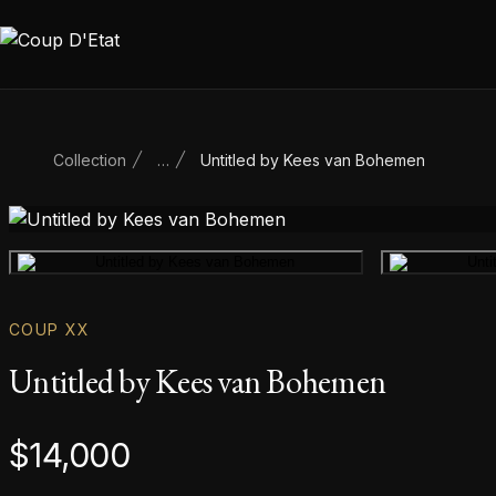
Skip to content
Collection
…
Untitled by Kees van Bohemen
Main product image
COUP XX
Untitled by Kees van Bohemen
Product information
$
14,000