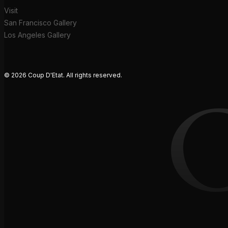
Visit
San Francisco Gallery
Los Angeles Gallery
© 2026 Coup D'Etat. All rights reserved.