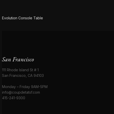
SOLD
Evolution Console Table
San Francisco
111 Rhode Island St # 1
San Francisco, CA 94103
Monday – Friday 9AM-5PM
info@coupdetatsf.com
415-241-9300