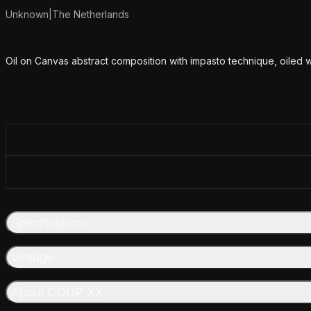
Unknown
|
The Netherlands
Additional details
Oil on Canvas abstract composition with impasto technique, oiled 
Specifications
Vintage
About COUP XX