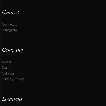
Connect
Contact Us
Instagram
Company
About
Careers
Catalog
Privacy Policy
Locations