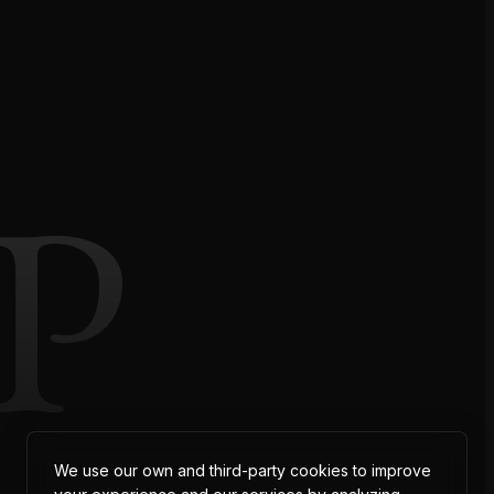
P
We use our own and third-party cookies to improve