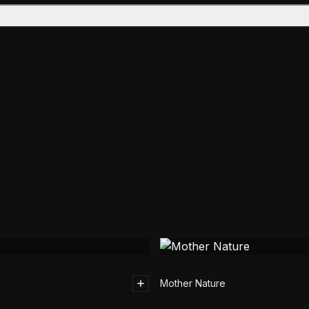
Mother Nature