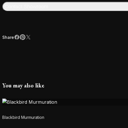
Contact Showroom
Share
Facebook
Pinterest
X
Share
You may also like
Blackbird Murmuration