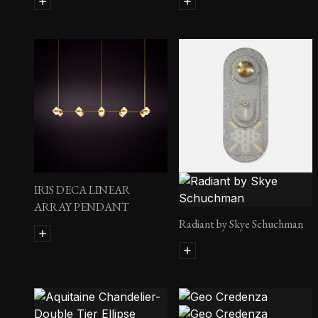
IRIS DECA LINEAR
ARRAY PENDANT
Radiant by Skye Schuchman