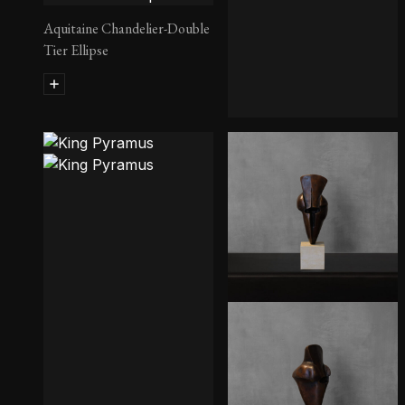
Aquitaine Chandelier-Double
Tier Ellipse
Geo Credenza