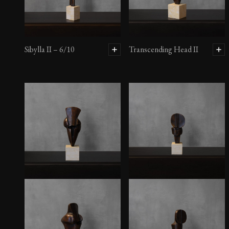
Sibylla II – 6/10
Transcending Head II