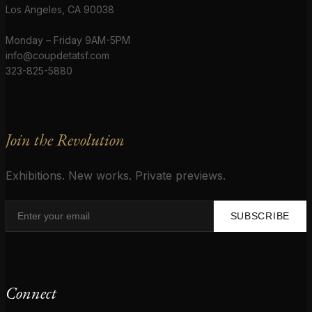
Los Angeles, CA 90038
Monday – Friday 9AM-5PM
info@coupdetatsf.com
323-825-5880
Join the Revolution
Exhibitions. New works. Private previews.
SUBSCRIBE
Connect