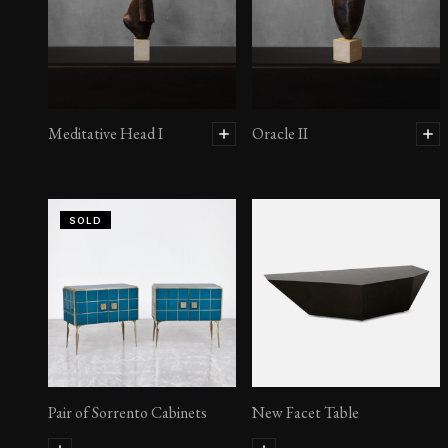
Meditative Head I
Oracle II
SOLD
Pair of Sorrento Cabinets
New Facet Table