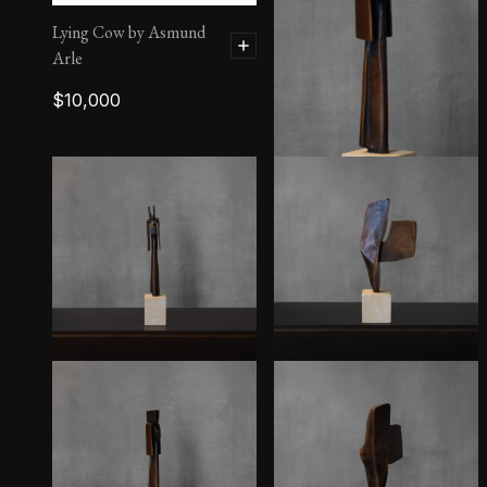
Lying Cow by Asmund
Arle
$
10,000
Sibylla II – 7/10