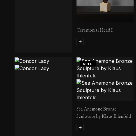
Ceremonial Head I
King Pyramus
SOLD
Sea Anemone Bronze
Sculpture by Klaus Ihlenfeld