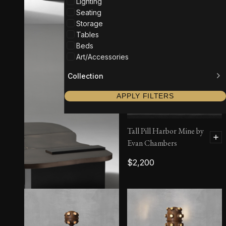
Lighting
Seating
Storage
Tables
Beds
Art/Accessories
Collection
APPLY FILTERS
Tall Pill Harbor Mine by
Evan Chambers
$
2,200