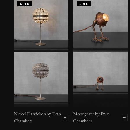
SOLD
SOLD
Nickel Dandelion by Evan
Moongazer by Evan
Chambers
Chambers