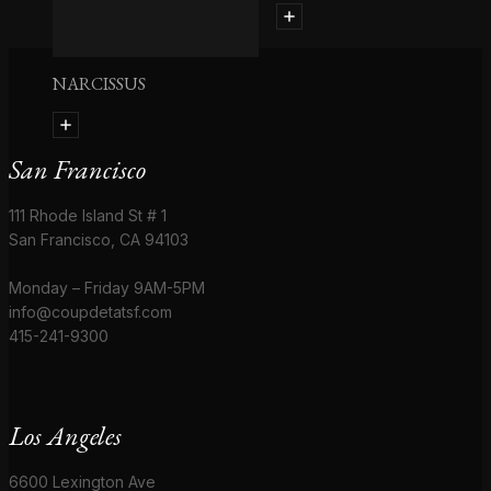
NARCISSUS
San Francisco
111 Rhode Island St # 1
San Francisco, CA 94103
Monday – Friday 9AM-5PM
info@coupdetatsf.com
415-241-9300
Los Angeles
6600 Lexington Ave