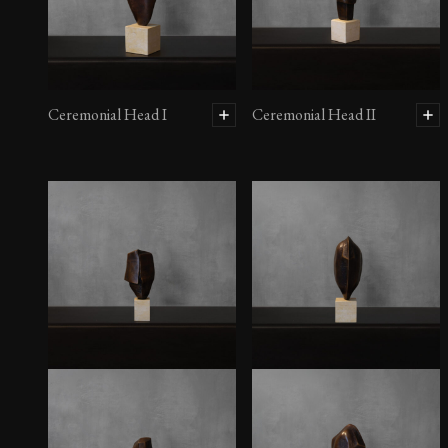
Ceremonial Head I
Ceremonial Head II