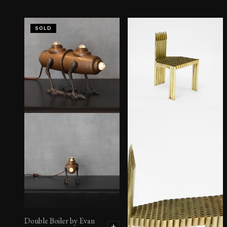
SOLD
Double Boiler by Evan