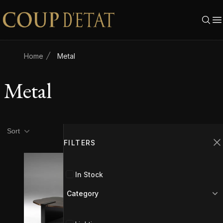
Skip to content
Home
Metal
Metal
Product filters
Filters
Sort
FILTERS
C
In Stock
Category