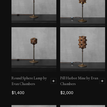
Single Tier Outcrop
Round Sphere Lamp by
Pill Harbor Mine by Evan
Evan Chambers
Chambers
$
1,400
$
2,000