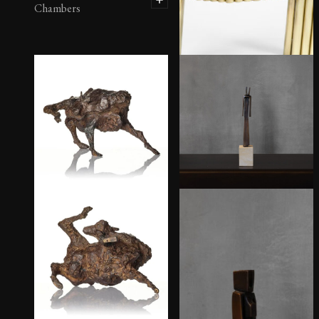
Chambers
Brass Tube Chair