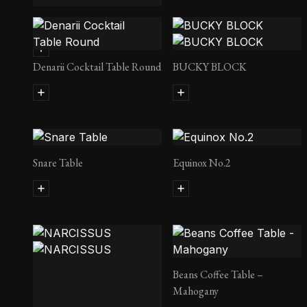
Condor Lady
Denarii Cocktail Table Round
BUCKY BLOCK
Snare Table
Equinox No.2
Beans Coffee Table –
Mahogany