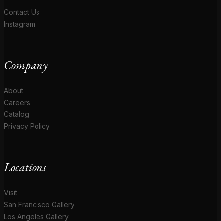
Contact Us
Instagram
Company
About
Careers
Catalog
Privacy Policy
Locations
Visit
San Francisco Gallery
Los Angeles Gallery