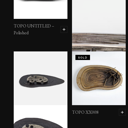
TOPO UNTITLED –
Polished
SOLD
TOPO XX003
TOPO XX008