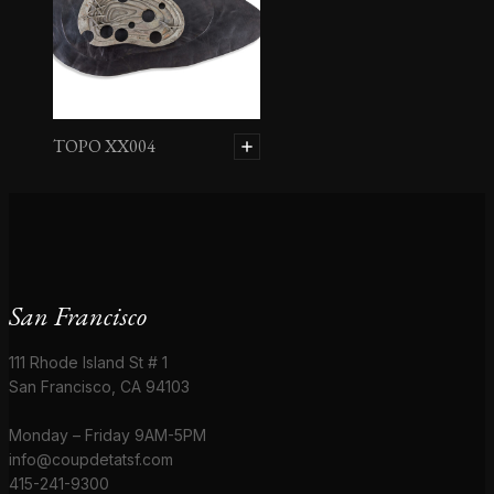
TOPO XX004
San Francisco
111 Rhode Island St # 1
San Francisco, CA 94103
Monday – Friday 9AM-5PM
info@coupdetatsf.com
415-241-9300