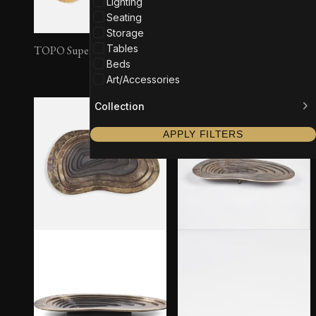
Lighting
Seating
Storage
Tables
TOPO Super Large #2
TOPO Super Large #3
Beds
Art/Accessories
Collection
APPLY FILTERS