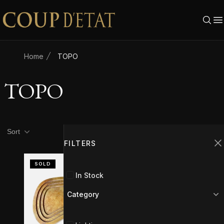
Skip to content
Home
TOPO
TOPO
Product filters
Filters
Sort
FILTERS
C
SOLD
In Stock
Category