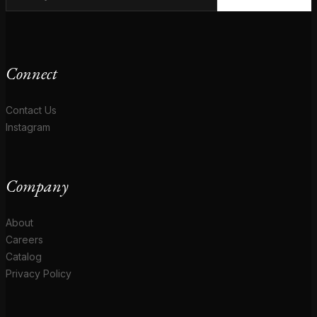
Connect
Contact Us
Instagram
Company
About
Careers
Catalog
Privacy Policy