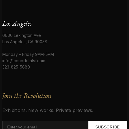
Los Angeles
6600 Lexington Ave
Los Angeles, CA 90038
Monday – Friday 9AM-5PM
info@coupdetatsf.com
323-825-5880
Join the Revolution
Exhibitions. New works. Private previews.
SUBSCRIBE