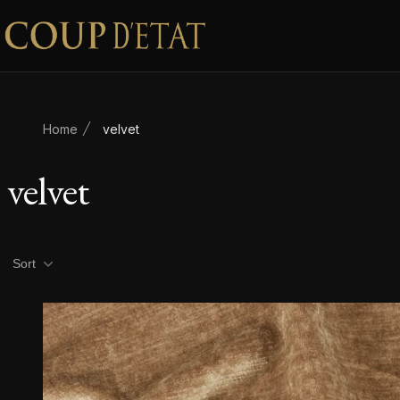
Skip to content
Home
velvet
velvet
Product filters
Sort