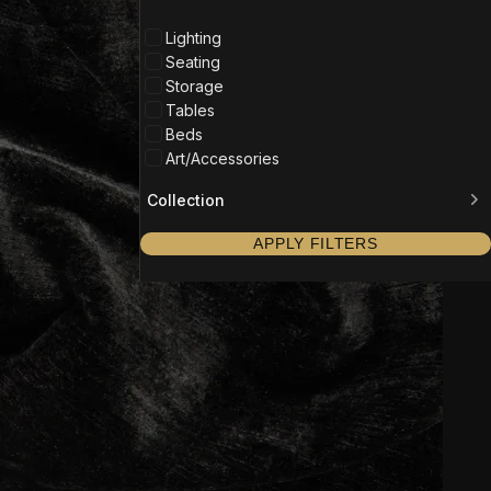
Lighting
Seating
Storage
Tables
Beds
Art/Accessories
Collection
APPLY FILTERS