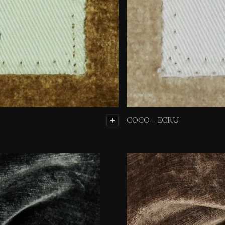
COCO – ECRU