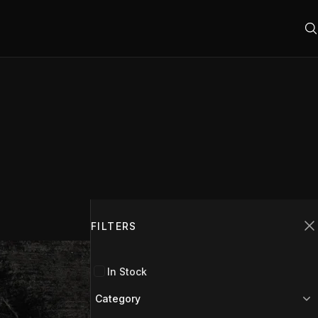
Filters
FILTERS
C
In Stock
Category