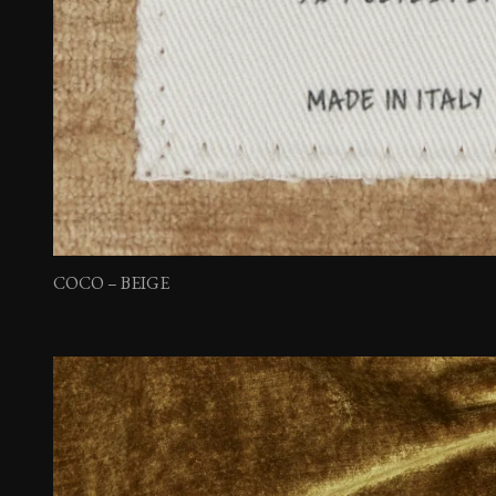
COCO – BEIGE