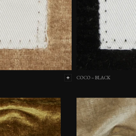
COCO – BLACK