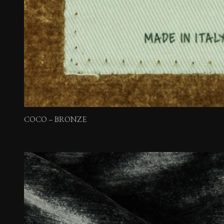
COCO – BRONZE