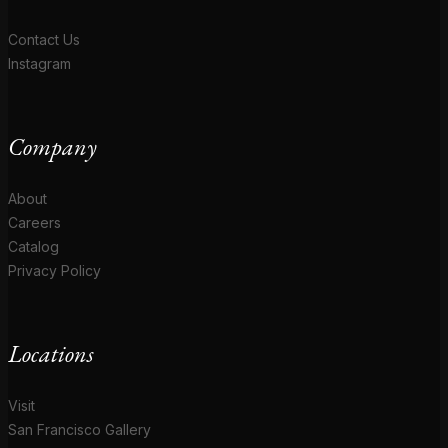
Contact Us
Instagram
Company
About
Careers
Catalog
Privacy Policy
Locations
Visit
San Francisco Gallery