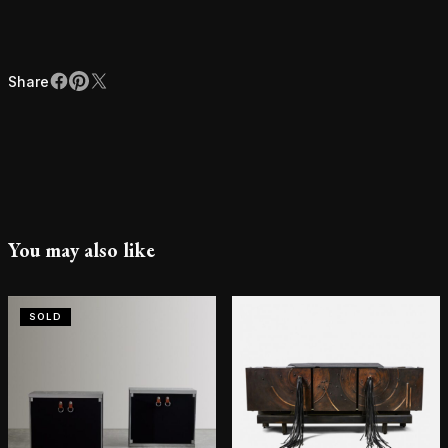
Share
Facebook
Pinterest
X
Share
You may also like
SOLD