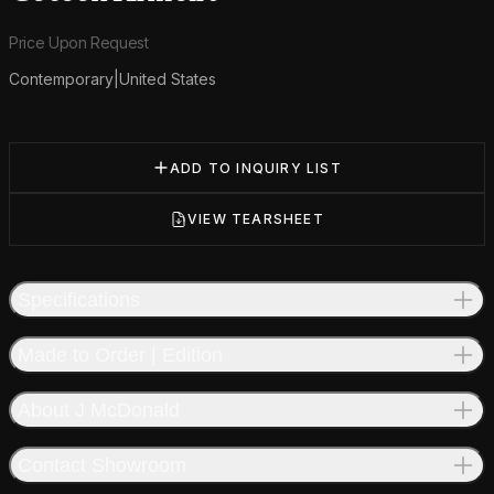
Product information
Price Upon Request
Contemporary
|
United States
Additional details
ADD TO INQUIRY LIST
VIEW TEARSHEET
Specifications
Made to Order | Edition
About J McDonald
Contact Showroom