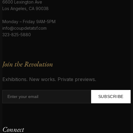
6600 Lexington Ave
Los Angeles, CA 90038
Monday – Friday 9AM-5PM
info@coupdetatsf.com
323-825-5880
Join the Revolution
Exhibitions. New works. Private previews.
SUBSCRIBE
Connect