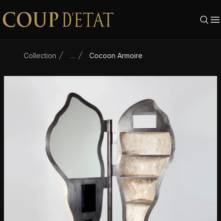
Skip to content
Collection
…
Cocoon Armoire