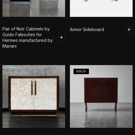
Pair of Noir Cabinets by
Armor Sideboard
Guido Faleschini for
Hermes manufactured by
Mariani
SOLD