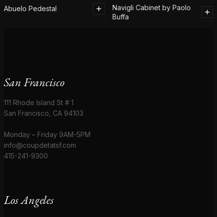
Navigli Cabinet by Paolo
Abuelo Pedestal
Buffa
San Francisco
111 Rhode Island St # 1
San Francisco, CA 94103
Monday – Friday 9AM-5PM
info@coupdetatsf.com
415-241-9300
Los Angeles