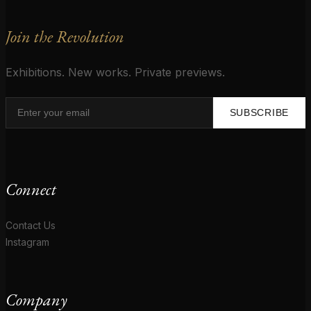
Join the Revolution
Exhibitions. New works. Private previews.
SUBSCRIBE
Connect
Contact Us
Instagram
Company