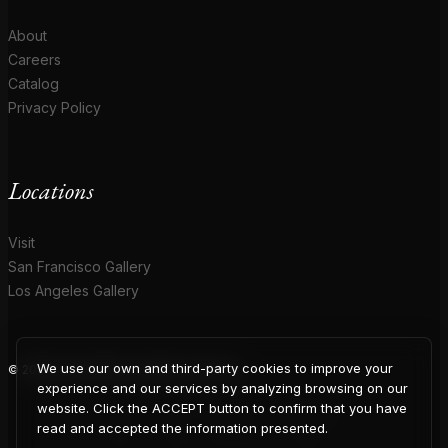
About
Careers
Catalog
Privacy Policy
Locations
Visit
San Francisco Gallery
Los Angeles Gallery
We use our own and third-party cookies to improve your
© 2026 Coup D'Etat. All rights reserved.
COUP
experience and our services by analyzing browsing on our
website. Click the ACCEPT button to confirm that you have
read and accepted the information presented.