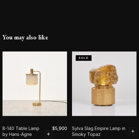
You may also like
SOLD
B-140 Table Lamp
$
5,900
Sylva Slag Empire Lamp in
by Hans-Agne
Smoky Topaz