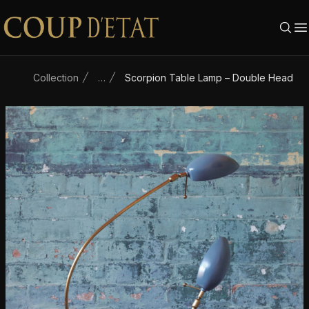
Skip to content
Collection
…
Scorpion Table Lamp – Double Head