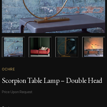
Main product image
Gallery image
Gallery image
Gallery i
OCHRE
Scorpion Table Lamp – Double Head
Product information
Price Upon Request