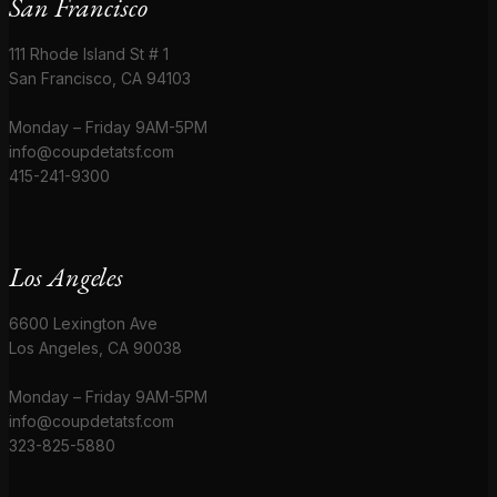
San Francisco
111 Rhode Island St # 1
San Francisco, CA 94103
Monday – Friday 9AM-5PM
info@coupdetatsf.com
415-241-9300
Los Angeles
6600 Lexington Ave
Los Angeles, CA 90038
Monday – Friday 9AM-5PM
info@coupdetatsf.com
323-825-5880