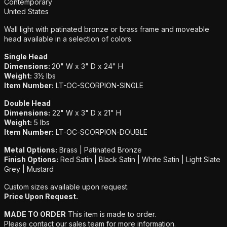
Additional details
Contemporary
United States
Wall light with patinated bronze or brass frame and moveable
head available in a selection of colors.
Single Head
Dimensions:
20" W x 3" D x 24" H
Weight:
3½ lbs
Item Number:
LT-OC-SCORPION-SINGLE
Double Head
Dimensions:
22" W x 3" D x 21" H
Weight:
5 lbs
Item Number:
LT-OC-SCORPION-DOUBLE
Metal Options:
Brass | Patinated Bronze
Finish Options:
Red Satin | Black Satin | White Satin | Light Slate
Grey | Mustard
Custom sizes available upon request.
Price Upon Request.
MADE TO ORDER
This item is made to order.
Please contact our sales team for more information.