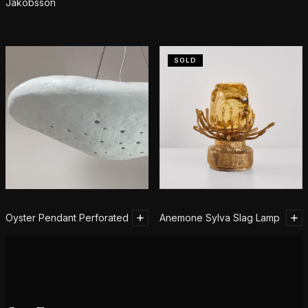
Jakobsson
SOLD
Oyster Pendant Perforated
Anemone Sylva Slag Lamp