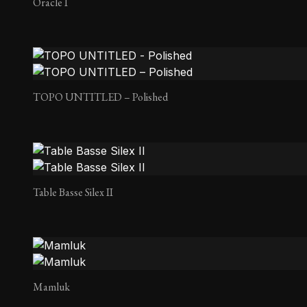
Oracle I
TOPO UNTITLED – Polished
Table Basse Silex II
Mamluk