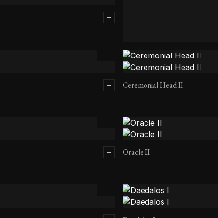
Transcending Head II
Ceremonial Head II
Oracle II