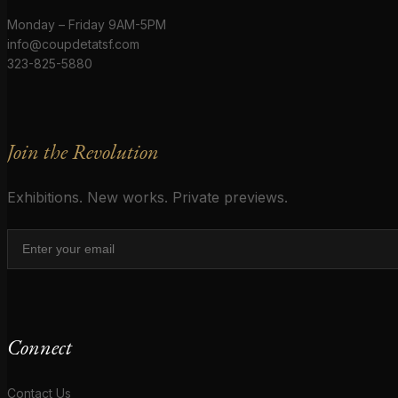
Monday – Friday 9AM-5PM
info@coupdetatsf.com
323-825-5880
Join the Revolution
Exhibitions. New works. Private previews.
Connect
Contact Us