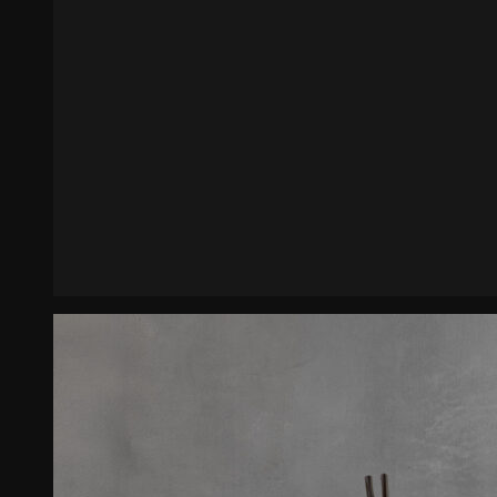
Enfilade Romanesco