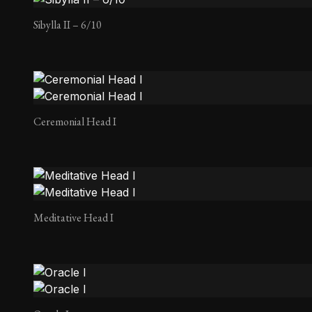
Sibylla II – 6/10
Ceremonial Head I
Meditative Head I