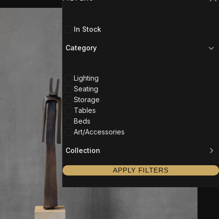
C
In Stock
Category
Lighting
Seating
Storage
Tables
Beds
Art/Accessories
Collection
APPLY FILTERS