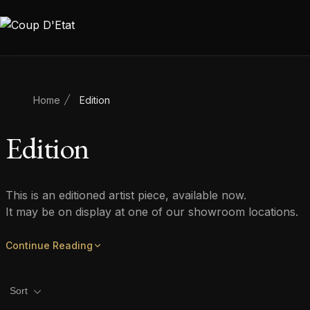
Skip to content
Home
Edition
Edition
This is an editioned artist piece, available now.
It may be on display at one of our showroom locations.
Continue Reading
Product filters
Sort