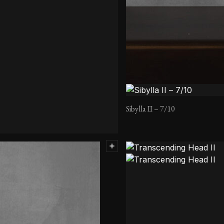
Sibylla II – 7/10