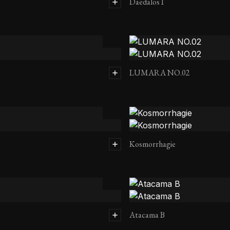
Daedalos I
LUMARA NO.02
Kosmorrhagie
Atacama B