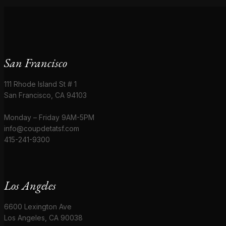
San Francisco
111 Rhode Island St # 1
San Francisco, CA 94103
Monday – Friday 9AM-5PM
info@coupdetatsf.com
415-241-9300
Los Angeles
6600 Lexington Ave
Los Angeles, CA 90038